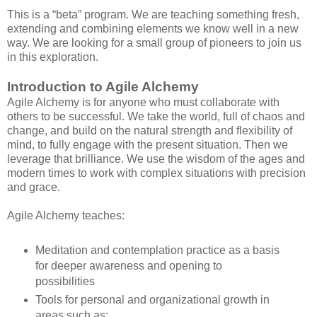
This is a “beta” program. We are teaching something fresh,
extending and combining elements we know well in a new
way. We are looking for a small group of pioneers to join us
in this exploration.
Introduction to Agile Alchemy
Agile Alchemy is for anyone who must collaborate with
others to be successful. We take the world, full of chaos and
change, and build on the natural strength and flexibility of
mind, to fully engage with the present situation. Then we
leverage that brilliance. We use the wisdom of the ages and
modern times to work with complex situations with precision
and grace.
Agile Alchemy teaches:
Meditation and contemplation practice as a basis
for deeper awareness and opening to
possibilities
Tools for personal and organizational growth in
areas such as: