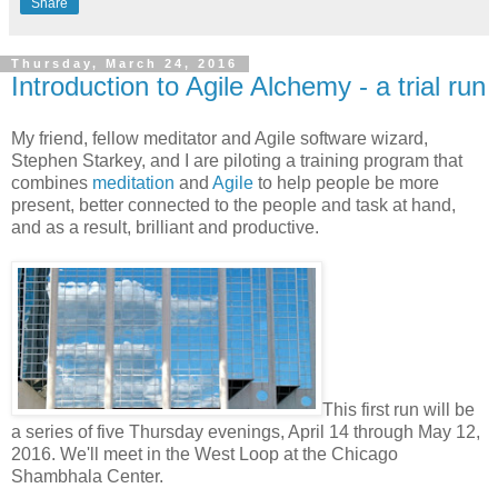
Share
Thursday, March 24, 2016
Introduction to Agile Alchemy - a trial run
My friend, fellow meditator and Agile software wizard,
Stephen Starkey, and I are piloting a training program that
combines
meditation
and
Agile
to help people be more
present, better connected to the people and task at hand,
and as a result, brilliant and productive.
This first run will be
a series of five Thursday evenings, April 14 through May 12,
2016. We'll meet in the West Loop at the Chicago
Shambhala Center.