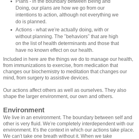
Plans - in the boundary between Being and
Doing, our plans are how we go from our
intentions to action, although not everything we
do is planned.
Actions - what we're actually doing, with or
without planning. The "behaviors" that are high
on the list of health determinants and those that
have no known effect on our health.
Included in here are the things we do to manage our health,
from immunizations to exercise, from medication that
changes our biochemistry to meditation that changes our
mind, from surgery to assistive devices.
Our actions affect others as well as ourselves. They also
shape the larger environment, our own and others.
Environment
We live in an environment. The boundary between self and
other is very fluid. We're completely interdependent with our
environment. It's the context in which our actions take place.
We can't take one breath without it. When we take