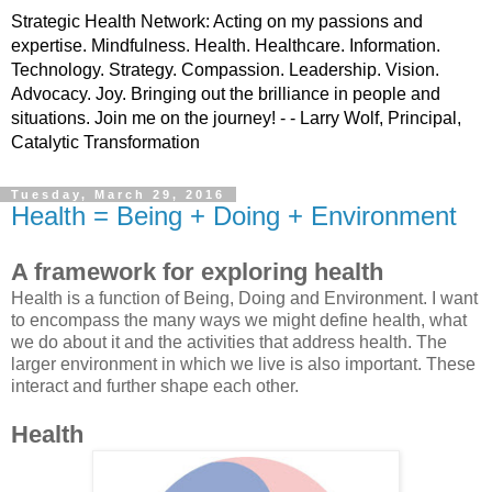
Strategic Health Network: Acting on my passions and
expertise. Mindfulness. Health. Healthcare. Information.
Technology. Strategy. Compassion. Leadership. Vision.
Advocacy. Joy. Bringing out the brilliance in people and
situations. Join me on the journey! - - Larry Wolf, Principal,
Catalytic Transformation
Tuesday, March 29, 2016
Health = Being + Doing + Environment
A framework for exploring health
Health is a function of Being, Doing and Environment. I want
to encompass the many ways we might define health, what
we do about it and the activities that address health. The
larger environment in which we live is also important. These
interact and further shape each other.
Health