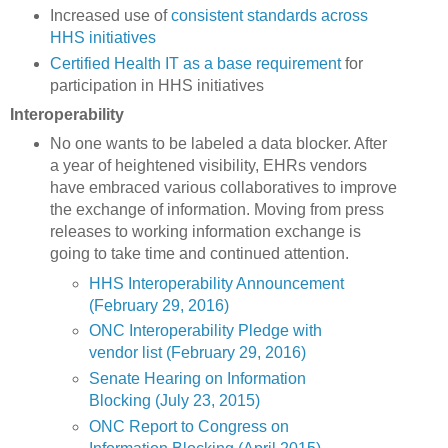
Increased use of
consistent standards across
HHS initiatives
Certified Health IT as a base requirement
for
participation in HHS initiatives
Interoperability
No one wants to be labeled a data blocker. After
a year of heightened visibility, EHRs vendors
have embraced various collaboratives to improve
the exchange of information. Moving from press
releases to working information exchange is
going to take time and continued attention.
HHS Interoperability Announcement
(February 29, 2016)
ONC Interoperability Pledge with
vendor list (February 29, 2016)
Senate Hearing on Information
Blocking (July 23, 2015)
ONC Report to Congress on