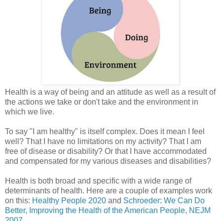
Health is a way of being and an attitude as well as a result of
the actions we take or don't take and the environment in
which we live.
To say "I am healthy" is itself complex. Does it mean I feel
well? That I have no limitations on my activity? That I am
free of disease or disability? Or that I have accommodated
and compensated for my various diseases and disabilities?
Health is both broad and specific with a wide range of
determinants of health. Here are a couple of examples work
on this:
Healthy People 2020
and
Schroeder: We Can Do
Better, Improving the Health of the American People, NEJM
2007
.