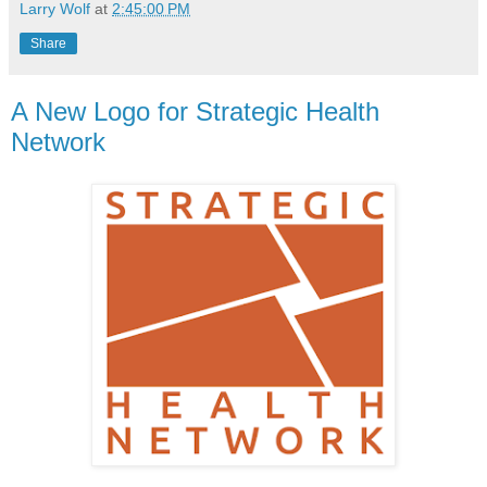
Larry Wolf
at
2:45:00 PM
Share
A New Logo for Strategic Health
Network