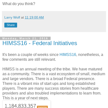
What do you think?
Larry Wolf
at
11:19:00 AM
Share
Monday, March 21, 2016
HIMSS16 - Federal Initiatives
It's been a couple of weeks since
HIMSS16
, nonetheless, a
few comments are still relevant.
HIMSS is an annual meeting of the tribe. We have matured
as a community. There is a vast ecosystem of small, medium
and large vendors. There is a broad Federal presence.
There is a vibrant mix of start ups and long established
players. There are many success stories from healthcare
providers and also troubled implementations to learn from.
This is a year of next steps.