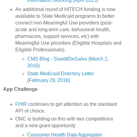
Information Blocking (April 2015)
An additional round of HITECH funding is now
available to State Medicaid programs to better
connect non-Meaningful Use providers (post-
acute and long-term care, behavioral health,
pharmacies, support services, etc) with
Meaningful Use providers (Eligible Hospitals and
Eligible Professionals).
CMS Blog - Slavitt/DeSalvo (March 2,
2016)
State Medicaid Directory Letter
(February 29, 2016)
App Challenge
FHIR
continues to get attention as the standard
API of choice.
ONC is building on this with two competitions
and a new grant opportunity
Consumer Health Data Aggregator