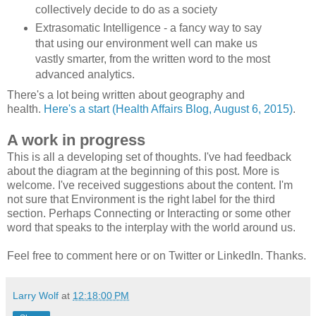
collectively decide to do as a society
Extrasomatic Intelligence - a fancy way to say
that using our environment well can make us
vastly smarter, from the written word to the most
advanced analytics.
There's a lot being written about geography and
health.
Here's a start (Health Affairs Blog, August 6, 2015)
.
A work in progress
This is all a developing set of thoughts. I've had feedback
about the diagram at the beginning of this post. More is
welcome. I've received suggestions about the content. I'm
not sure that Environment is the right label for the third
section. Perhaps Connecting or Interacting or some other
word that speaks to the interplay with the world around us.
Feel free to comment here or on Twitter or LinkedIn. Thanks.
Larry Wolf
at
12:18:00 PM