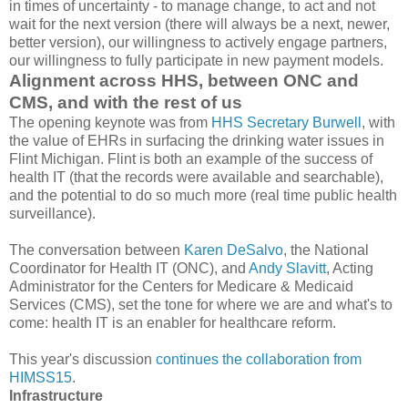
in times of uncertainty - to manage change, to act and not
wait for the next version (there will always be a next, newer,
better version), our willingness to actively engage partners,
our willingness to fully participate in new payment models.
Alignment across HHS, between ONC and
CMS, and with the rest of us
The opening keynote was from
HHS Secretary Burwell
, with
the value of EHRs in surfacing the drinking water issues in
Flint Michigan. Flint is both an example of the success of
health IT (that the records were available and searchable),
and the potential to do so much more (real time public health
surveillance).
The conversation between
Karen DeSalvo
, the National
Coordinator for Health IT (ONC), and
Andy Slavitt
, Acting
Administrator for the Centers for Medicare & Medicaid
Services (CMS), set the tone for where we are and what's to
come: health IT is an enabler for healthcare reform.
This year's discussion
continues the collaboration from
HIMSS15
.
Infrastructure