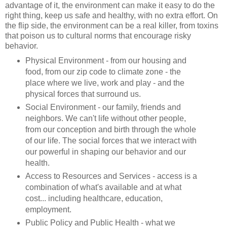
advantage of it, the environment can make it easy to do the
right thing, keep us safe and healthy, with no extra effort. On
the flip side, the environment can be a real killer, from toxins
that poison us to cultural norms that encourage risky
behavior.
Physical Environment - from our housing and
food, from our zip code to climate zone - the
place where we live, work and play - and the
physical forces that surround us.
Social Environment - our family, friends and
neighbors. We can't life without other people,
from our conception and birth through the whole
of our life. The social forces that we interact with
our powerful in shaping our behavior and our
health.
Access to Resources and Services - access is a
combination of what's available and at what
cost... including healthcare, education,
employment.
Public Policy and Public Health - what we