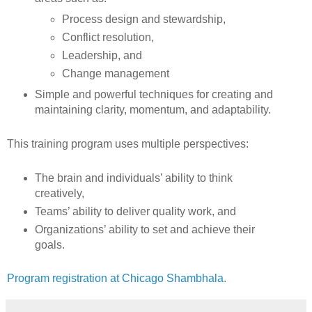
Process design and stewardship,
Conflict resolution,
Leadership, and
Change management
Simple and powerful techniques for creating and
maintaining clarity, momentum, and adaptability.
This training program uses multiple perspectives:
The brain and individuals’ ability to think
creatively,
Teams’ ability to deliver quality work, and
Organizations’ ability to set and achieve their
goals.
Program registration at Chicago Shambhala.