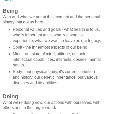
Being
Who and what we are at this moment and the personal
history that got us here.
Personal values and goals - what health is to us,
what's important to us, what we want to
experience, what we want to leave as our legacy.
Spirit - the innermost aspects of our being
Mind - our state of mind, attitude, outlook,
intellectual capabilities, interests, desires, mental
health.
Body - our physical body, it's current condition
and history, our genetic inheritance, our various
diseases and disabilities.
Doing
What we're doing now, our actions with ourselves, with
others and in the larger world.