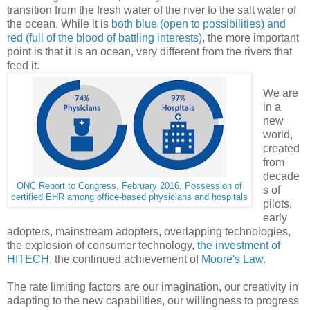
transition from the fresh water of the river to the salt water of
the ocean. While it is
both blue (open to possibilities) and
red (full of the blood of battling interests)
, the more important
point is that it is an ocean, very different from the rivers that
feed it.
We are
in a
new
world,
created
from
decade
ONC Report to Congress, February 2016, Possession of
s of
certified EHR among office-based physicians and hospitals
pilots,
early
adopters, mainstream adopters, overlapping technologies,
the explosion of consumer technology,
the investment of
HITECH
, the continued achievement of
Moore's Law
.
The rate limiting factors are our imagination, our creativity in
adapting to the new capabilities, our willingness to progress