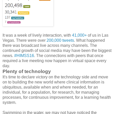
It was a week of lively interaction, with
41,000+
of us in Las
Vegas. There were over
200,000 tweets
. What happened
there was broadcast live across many channels. The
continued growth of social media may have been the biggest
news.
#HIMSS16
. The connections with peers that once
required a live meeting now happen in virtual space every
day.
Plenty of technology
It's time to declare victory on the technology side and move
on to building the new world where clinical information is
ubiquitous, available when and where needed, for an
individual, for a population, for research, for managing
processes, for continuous improvement, for a learning health
system.
Swimming in the water, we may not have noticed the